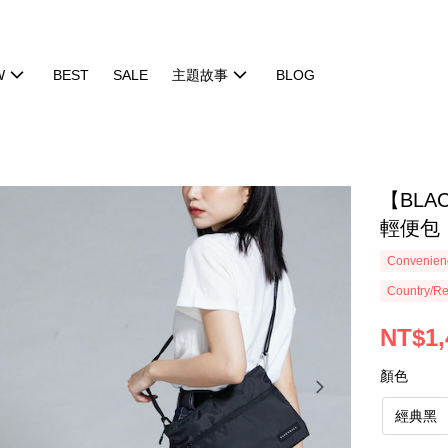
W
BEST
SALE
主題故事
BLOG
【BLAC
輕便包
Convenienc
Country/Re
NT$1,
顏色
經典黑