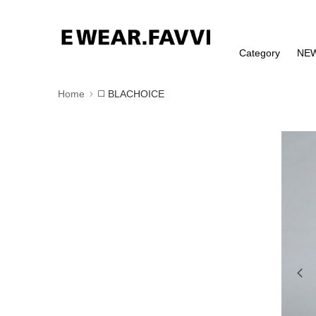
Category
NE
Home
◻️ BLACHOICE