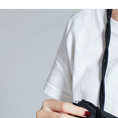
7-11付款
Select "AF
NT$80/orde
checkout. 
checkout p
宅配
finalize th
NT$80/orde
Within a f
notificatio
離島宅配
Within 14 d
link provi
NT$150/ord
various me
etc. Once 
順豐港澳宅
※ Please n
completing
order, ple
canceled wi
you will b
Later.
※ The stat
informatio
page. If y
requests a
Customer S
https://ne
【Importan