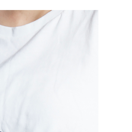
取貨
TEE Buy Now Pay Later" as the payment method during
r | Free shipping on orders of NT$2,000 or more
You will be redirected to the "AFTEE Buy Now Pay Later"
age. Complete the SMS verification and confirm the amount to
e payment.
r | Free shipping on orders of NT$2,000 or more
ew days of order placement, you will receive a payment
n SMS.
ays of receiving the payment notification SMS, click on the
ded in the message. You can make the payment through
er | Free shipping on orders of NT$2,000 or more
thods, including convenience stores, ATMs, online banking,
the payment is made, the transaction is considered complete.
配/宇迅國際物流
Shipping Rates
ote: You don't need to make the payment immediately upon
 the checkout process. However, if you wish to cancel the
ase contact the store where you made the purchase. Orders
thout the store's consent will still be considered valid, and
e required to settle the payment through AFTEE Buy Now Pay
us of the transaction and payment should be based on the
n displayed on the "AFTEE Buy Now Pay Later" checkout
ou have any questions regarding the payment status or refund
fter payment, please contact the "AFTEE Buy Now Pay Later
upport Center" at
tprotections.freshdesk.com/support/home
t Notes】