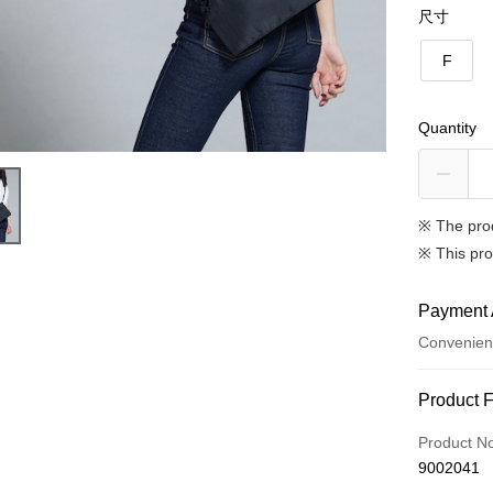
尺寸
F
Quantity
※ The pro
※ This pro
Payment 
Convenien
Payment
Product 
Credit Car
Product N
9002041
Credit Car