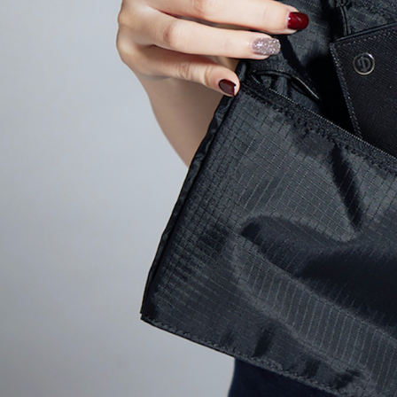
When using
Protections
necessary s
related to 
For informa
following 
Users who 
parent bef
be respons
When using
determined
time review 
users may 
review resu
Registering
is strictly
reserves th