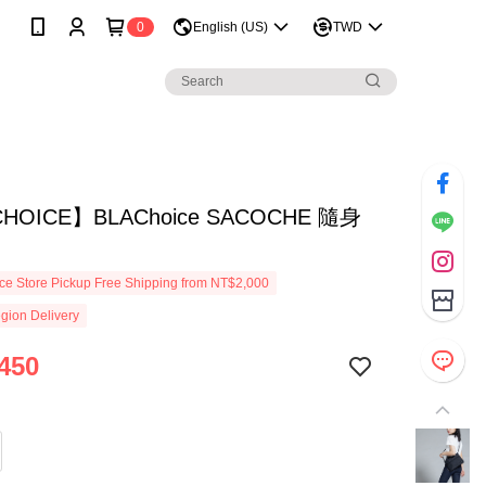
0
English (US)
TWD
HOICE】BLAChoice SACOCHE 隨身
e Store Pickup Free Shipping from NT$2,000
gion Delivery
450