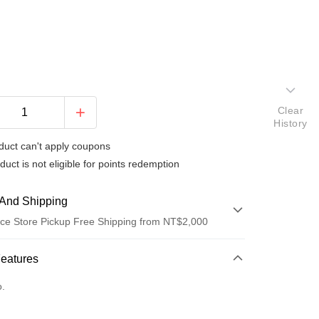
Clear
History
duct can't apply coupons
duct is not eligible for points redemption
And Shipping
ce Store Pickup Free Shipping from NT$2,000
 Method
Features
d (Full Payment)
o.
d Installments