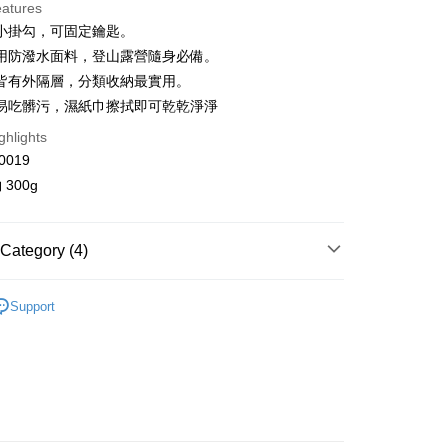
eatures
 3 months
NT$483
/month
21 Banks
小掛勾，可固定鑰匙。
Cooperative Bank
First Commercial Bank
ce Store Pickup and Pay
用防潑水面料，登山露營隨身必備。
n Commercial Bank
Chang Hwa Commercial Bank
皆有外隔層，分類收納最實用。
anghai Commercial &
Taipei Fubon Commercial Bank
易吃髒污，濕紙巾擦拭即可乾乾淨淨
s Bank
United Bank
Mega International Commercial
ghlights
Bank
0019
Business Bank
Taichung Commercial Bank
300g
nk (Taiwan) Limited
Hwatai Bank
y
ank of Taiwan
Far Eastern International Bank
 Commercial Bank
Bank SinoPac
Category (4)
Commercial Bank
DBS Bank
International Bank
CTBC Bank
FTEE Buy Now Pay Later"】
OICE
fer
 Now Pay Later is a payment method where you can "pay
Rakuten Card, Inc.
Support
iving the goods." It makes your shopping experience simple,
ll Items 】
, and secure!
 Others 🛍️
包袋
 Method
 need to register as a member, bind a card, or make a deposit.
品 New In
⋮⋮ 7月新品
: Just provide your mobile number and complete the SMS
取貨
n to proceed with the checkout.
r | Free shipping on orders of NT$2,000 or more
u can confirm the goods/services before making the payment.
uy Now Pay Later" Checkout Process】