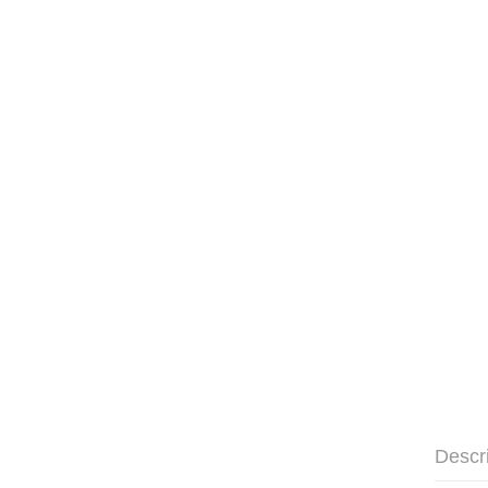
Descr