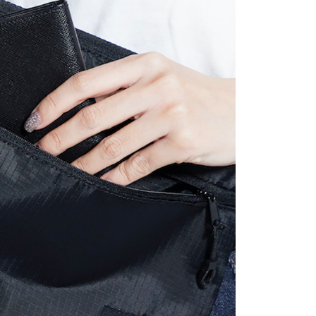
 the "AFTEE Buy Now Pay Later" service provided by Net
 Inc., you may need to provide personal information within the
cope of this service. Additionally, the rights of payment claims
the transaction will be transferred to Net Protections Inc.
tion regarding the handling of personal data, please visit the
URL:
https://aftee.tw/terms/#terms3
are minors must obtain consent from their legal guardian or
ore using "AFTEE Buy Now Pay Later." The company will not
ible for any losses incurred without proper consent.
 "AFTEE Buy Now Pay Later," the credit limit will be
 based on individual account conditions and subject to real-
by the company. If there is still an insufficient credit limit,
be requested to undergo identity verification based on the
lts.
 multiple accounts or using others' information for registration
 prohibited. In case of malicious use, Net Protections Inc.
e right to suspend the user's credit limit and take legal action.