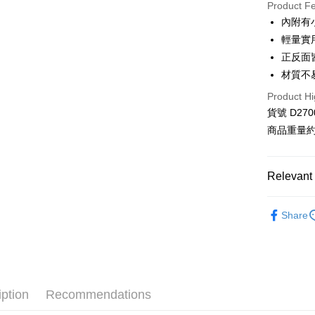
Product F
0% for
內附有
Taiwan 
Convenien
輕量實
Hua Na
正反面
LINE Pay
The Sh
材質不
Saving
Apple Pay
Cathay 
Product Hi
貨號 D270
JKOPAY
Taiwan 
商品重量約 
HSBC Ba
Google Pa
Union B
Yuanta
AFTEE
Relevant 
E.SUN 
More info
Taishin 
【About "A
◻️ BLACH
ATM Trans
AFTEE Buy
Taiwan 
Share
after rece
【 全部商品 A
convenient
🛍️ 雜貨&配件
Shipping
Simple: No
⋮⋮ 本週新
Convenient
全家付款
verificatio
iption
Recommendations
NT$80/orde
Secure: Yo
【"AFTEE B