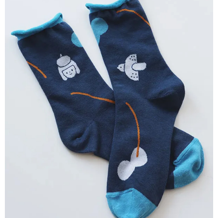
付款後全家取貨
【"AFTEE Buy Now Pay Later" Checkout Process】
NT$80/order | Free shipping on orders of NT$2,000 or more
Select "AFTEE Buy Now Pay Later" as the payment method during
checkout. You will be redirected to the "AFTEE Buy Now Pay Later"
7-11付款取貨
checkout page. Complete the SMS verification and confirm the amount to
NT$80/order | Free shipping on orders of NT$2,000 or more
finalize the payment.
Within a few days of order placement, you will receive a payment
付款後7-11取貨
notification SMS.
Within 14 days of receiving the payment notification SMS, click on the link
NT$80/order | Free shipping on orders of NT$2,000 or more
provided in the message. You can make the payment through various
methods, including convenience stores, ATMs, online banking, etc. Once
宅配
the payment is made, the transaction is considered complete.
NT$80/order | Free shipping on orders of NT$2,000 or more
※ Please note: You don't need to make the payment immediately upon
completing the checkout process. However, if you wish to cancel the
離島宅配
order, please contact the store where you made the purchase. Orders
canceled without the store's consent will still be considered valid, and you
NT$150/order | Free shipping on orders of NT$2,000 or more
will be required to settle the payment through AFTEE Buy Now Pay Later.
※ The status of the transaction and payment should be based on the
順豐港澳宅配/宇迅國際物流
Shipping Rates
information displayed on the "AFTEE Buy Now Pay Later" checkout page.
If you have any questions regarding the payment status or refund
requests after payment, please contact the "AFTEE Buy Now Pay Later
Customer Support Center" at
https://netprotections.freshdesk.com/support/home
【Important Notes】