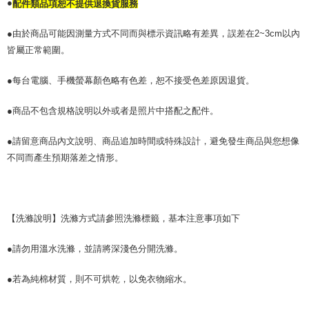
●
配件類品項恕不提供退換貨服務
●由於商品可能因測量方式不同而與標示資訊略有差異，誤差在2~3cm以內
皆屬正常範圍。
●每台電腦、手機螢幕顏色略有色差，恕不接受色差原因退貨。
●商品不包含規格說明以外或者是照片中搭配之配件。
●請留意商品內文說明、商品追加時間或特殊設計，避免發生商品與您想像
不同而產生預期落差之情形。
【洗滌說明】洗滌方式請參照洗滌標籤，基本注意事項如下
●請勿用溫水洗滌，並請將深淺色分開洗滌。
●若為純棉材質，則不可烘乾，以免衣物縮水。