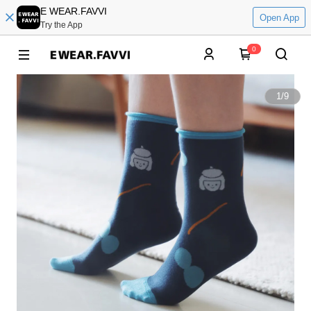
E WEAR.FAVVI
Open App
Try the App
0
1
/
9