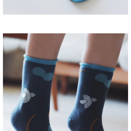
When using the "AFTEE Buy Now Pay Later" service provided by Net
Protections Inc., you may need to provide personal information within the
necessary scope of this service. Additionally, the rights of payment claims
related to the transaction will be transferred to Net Protections Inc.
For information regarding the handling of personal data, please visit the
following URL:
https://aftee.tw/terms/#terms3
Users who are minors must obtain consent from their legal guardian or
parent before using "AFTEE Buy Now Pay Later." The company will not be
responsible for any losses incurred without proper consent.
When using "AFTEE Buy Now Pay Later," the credit limit will be
determined based on individual account conditions and subject to real-
time review by the company. If there is still an insufficient credit limit, users
may be requested to undergo identity verification based on the review
results.
Registering multiple accounts or using others' information for registration
is strictly prohibited. In case of malicious use, Net Protections Inc.
reserves the right to suspend the user's credit limit and take legal action.