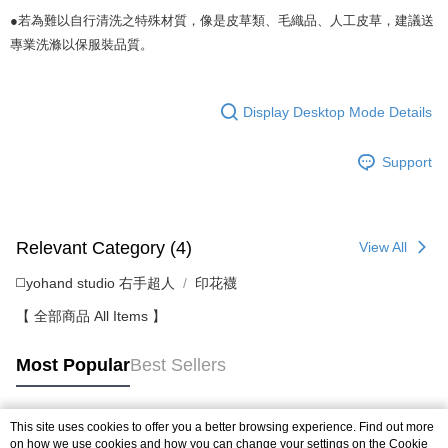
●若為難以自行清洗之特殊材質，像是皮草類、毛織品、人工皮草，建議送
專業洗滌以保服裝品質。
Display Desktop Mode Details
Support
Relevant Category (4)
View All
◻️yohand studio 右手超人
印花襪
【 全部商品 All Items 】
Most Popular
Best Sellers
This site uses cookies to offer you a better browsing experience. Find out more
Popular Tags
on how we use cookies and how you can change your settings on the Cookie