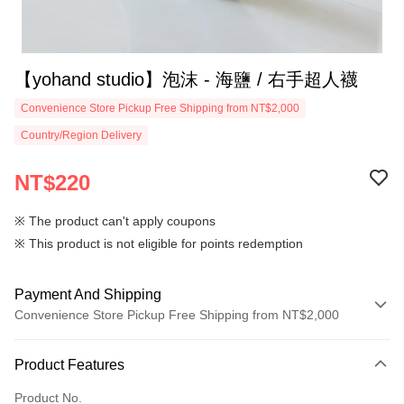
【yohand studio】泡沫 - 海鹽 / 右手超人襪
Convenience Store Pickup Free Shipping from NT$2,000
Country/Region Delivery
NT$220
※ The product can't apply coupons
※ This product is not eligible for points redemption
Payment And Shipping
Convenience Store Pickup Free Shipping from NT$2,000
Payment Method
Product Features
Credit Card (Full Payment)
Product No.