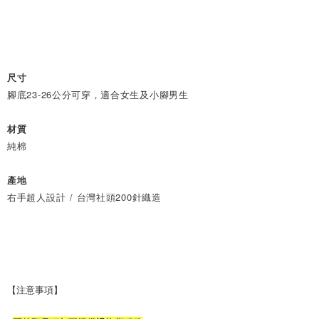
尺寸
腳底23-26公分可穿，適合女生及小腳男生
材質
純棉
產地
右手超人設計 / 台灣社頭200針織造
【注意事項】