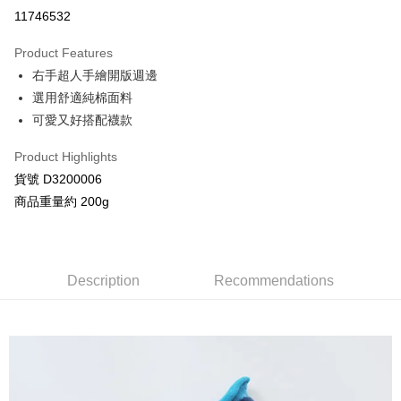
Credit Card Installments
11746532
0% for 3 months
NT$73
/month
21 Banks
Product Features
Taiwan Cooperative Bank
First Commercial Bank
Convenience Store Pickup and Pay
右手超人手繪開版週邊
Hua Nan Commercial Bank
Chang Hwa Commercial Bank
LINE Pay
The Shanghai Commercial &
Taipei Fubon Commercial Bank
選用舒適純棉面料
Savings Bank
可愛又好搭配襪款
Apple Pay
Cathay United Bank
Mega International Commercial
Bank
Product Highlights
JKOPAY
Taiwan Business Bank
Taichung Commercial Bank
貨號 D3200006
HSBC Bank (Taiwan) Limited
Hwatai Bank
Google Pay
商品重量約 200g
Union Bank of Taiwan
Far Eastern International Bank
Yuanta Commercial Bank
Bank SinoPac
AFTEE
E.SUN Commercial Bank
DBS Bank
More info
Taishin International Bank
CTBC Bank
【About "AFTEE Buy Now Pay Later"】
Description
Recommendations
ATM Transfer
Taiwan Rakuten Card, Inc.
AFTEE Buy Now Pay Later is a payment method where you can "pay after
receiving the goods." It makes your shopping experience simple,
convenient, and secure!
Shipping Method
Simple: No need to register as a member, bind a card, or make a deposit.
全家付款取貨
Convenient: Just provide your mobile number and complete the SMS
NT$80/order | Free shipping on orders of NT$2,000 or more
verification to proceed with the checkout.
Secure: You can confirm the goods/services before making the payment.