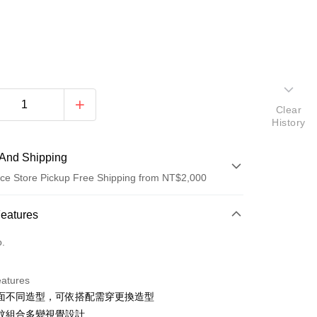
Clear
History
And Shipping
ce Store Pickup Free Shipping from NT$2,000
 Method
Features
d (Full Payment)
o.
d Installments
eatures
 3 months
NT$860
/month
21 Banks
面不同造型，可依搭配需穿更換造型
Cooperative Bank
First Commercial Bank
ce Store Pickup and Pay
紋組合多變視覺設計