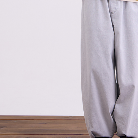
related to 
For informa
following 
Users who 
parent bef
be respons
When using
determined
time review 
users may 
review resu
Registering
is strictly
reserves th