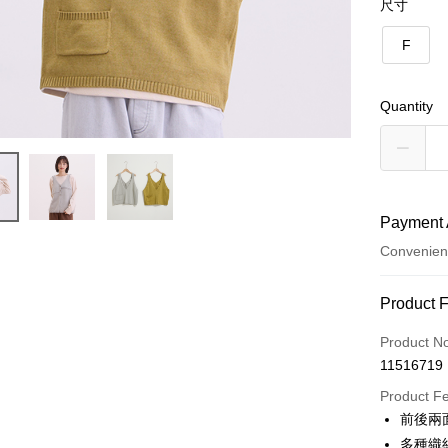
尺寸
F
Quantity
Payment 
Convenien
Payment
Product 
Credit Car
Product N
11516719
Credit Car
Product F
0% for
前後兩
Taiwan 
Convenien
多種織