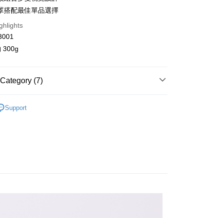
n Commercial Bank
Chang Hwa Commercial Bank
罩搭配最佳單品選擇
anghai Commercial &
Taipei Fubon Commercial Bank
ghlights
s Bank
United Bank
Mega International Commercial
3001
Bank
300g
Business Bank
Taichung Commercial Bank
nk (Taiwan) Limited
Hwatai Bank
y
ank of Taiwan
Far Eastern International Bank
Category (7)
 Commercial Bank
Bank SinoPac
Commercial Bank
DBS Bank
針織 / 毛衣
International Bank
CTBC Bank
Support
FTEE Buy Now Pay Later"】
fer
ll Items 】
 Now Pay Later is a payment method where you can "pay
Rakuten Card, Inc.
iving the goods." It makes your shopping experience simple,
春/初夏熱銷 85 折 ⭐
, and secure!
 Method
s
背心
 need to register as a member, bind a card, or make a deposit.
: Just provide your mobile number and complete the SMS
取貨
s
針織 / 毛衣
n to proceed with the checkout.
r | Free shipping on orders of NT$2,000 or more
u can confirm the goods/services before making the payment.
品 New In
⋮⋮ 1月新品
uy Now Pay Later" Checkout Process】
家取貨
背心
TEE Buy Now Pay Later" as the payment method during
r | Free shipping on orders of NT$2,000 or more
You will be redirected to the "AFTEE Buy Now Pay Later"