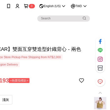
0
English (US)
TWD
EAR】雙面互穿雙造型針織背心 - 兩色
e Store Pickup Free Shipping from NT$2,000
gion Delivery
193
⭐熱賣指標款⭐
淺灰