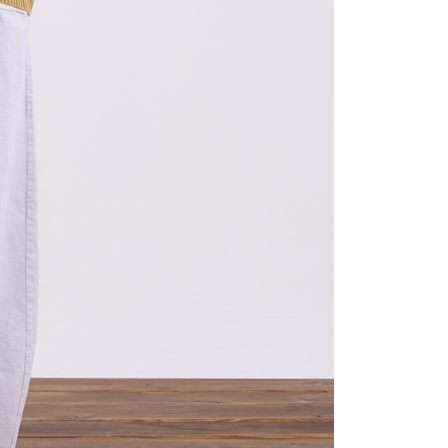
the transaction will be transferred to Net Protections Inc.
tion regarding the handling of personal data, please visit the
URL:
https://aftee.tw/terms/#terms3
are minors must obtain consent from their legal guardian or
ore using "AFTEE Buy Now Pay Later." The company will not
ible for any losses incurred without proper consent.
 "AFTEE Buy Now Pay Later," the credit limit will be
 based on individual account conditions and subject to real-
by the company. If there is still an insufficient credit limit,
be requested to undergo identity verification based on the
lts.
 multiple accounts or using others' information for registration
 prohibited. In case of malicious use, Net Protections Inc.
e right to suspend the user's credit limit and take legal action.