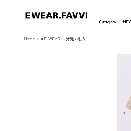
Category
NE
Home
■ E-WEAR
針織 / 毛衣