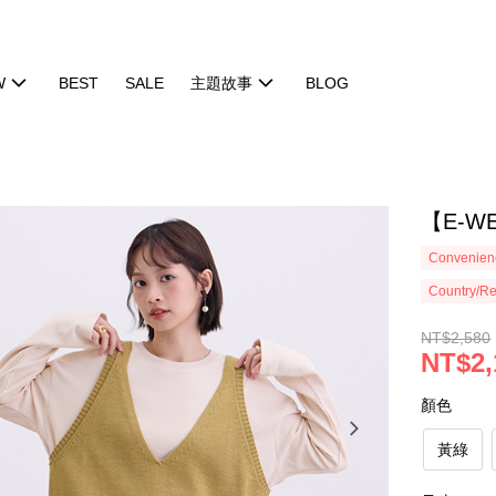
W
BEST
SALE
主題故事
BLOG
【E-W
Convenienc
Country/Re
NT$2,580
NT$2,
顏色
黃綠