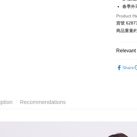
Hua Na
春季外
LINE Pay
The Sh
Product Hi
Saving
Apple Pay
Cathay 
貨號 6287
商品重量約 
JKOPAY
Taiwan 
HSBC Ba
Google Pa
Union B
Relevant 
Yuanta
AFTEE
E.SUN 
More info
■ E-WEAR
Taishin 
Share
【About "A
ATM Trans
【 全部商品 A
AFTEE Buy
Taiwan 
after rece
⭐ 2026 
convenient
Shipping
衣料品 Top
Simple: No
Convenient
iption
Recommendations
全家付款
衣料品 Top
verificatio
NT$80/orde
Secure: Yo
⋮⋮ 本週新
【"AFTEE B
付款後全
■ E-WEAR
Select "AF
NT$80/orde
checkout. 