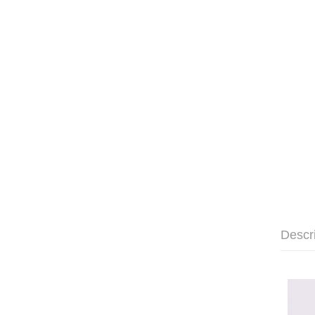
Descr