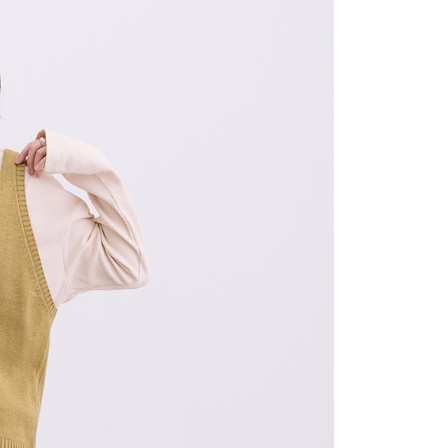
age. Complete the SMS verification and confirm the amount to
取貨
e payment.
r | Free shipping on orders of NT$2,000 or more
ew days of order placement, you will receive a payment
n SMS.
1取貨
ays of receiving the payment notification SMS, click on the
ded in the message. You can make the payment through
r | Free shipping on orders of NT$2,000 or more
thods, including convenience stores, ATMs, online banking,
the payment is made, the transaction is considered complete.
ote: You don't need to make the payment immediately upon
r | Free shipping on orders of NT$2,000 or more
 the checkout process. However, if you wish to cancel the
ase contact the store where you made the purchase. Orders
thout the store's consent will still be considered valid, and
e required to settle the payment through AFTEE Buy Now Pay
er | Free shipping on orders of NT$2,000 or more
us of the transaction and payment should be based on the
配/宇迅國際物流
Shipping Rates
n displayed on the "AFTEE Buy Now Pay Later" checkout
ou have any questions regarding the payment status or refund
fter payment, please contact the "AFTEE Buy Now Pay Later
upport Center" at
tprotections.freshdesk.com/support/home
t Notes】
 the "AFTEE Buy Now Pay Later" service provided by Net
 Inc., you may need to provide personal information within the
cope of this service. Additionally, the rights of payment claims