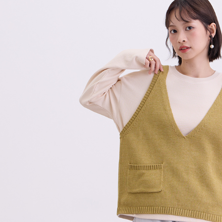
checkout p
7-11付款
finalize th
NT$80/orde
Within a f
notificatio
付款後7-1
Within 14 d
link provi
NT$80/orde
various me
etc. Once 
宅配
※ Please n
NT$80/orde
completing
order, ple
離島宅配
canceled wi
you will b
NT$150/ord
Later.
※ The stat
順豐港澳宅
informatio
page. If y
requests a
Customer S
https://ne
【Importan
When using
Protections
necessary s