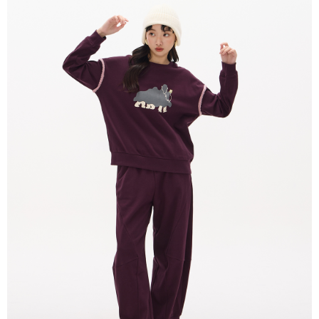
Convenient: Just provide your mobile number and complete the SMS
NT$80/order | Free shipping on orders of NT$2,000 or more
verification to proceed with the checkout.
Secure: You can confirm the goods/services before making the payment.
付款後全家取貨
【"AFTEE Buy Now Pay Later" Checkout Process】
NT$80/order | Free shipping on orders of NT$2,000 or more
Select "AFTEE Buy Now Pay Later" as the payment method during
checkout. You will be redirected to the "AFTEE Buy Now Pay Later"
7-11付款取貨
checkout page. Complete the SMS verification and confirm the amount to
NT$80/order | Free shipping on orders of NT$2,000 or more
finalize the payment.
Within a few days of order placement, you will receive a payment
付款後7-11取貨
notification SMS.
Within 14 days of receiving the payment notification SMS, click on the link
NT$80/order | Free shipping on orders of NT$2,000 or more
provided in the message. You can make the payment through various
methods, including convenience stores, ATMs, online banking, etc. Once
宅配
the payment is made, the transaction is considered complete.
NT$80/order | Free shipping on orders of NT$2,000 or more
※ Please note: You don't need to make the payment immediately upon
completing the checkout process. However, if you wish to cancel the
離島宅配
order, please contact the store where you made the purchase. Orders
canceled without the store's consent will still be considered valid, and you
NT$150/order | Free shipping on orders of NT$2,000 or more
will be required to settle the payment through AFTEE Buy Now Pay Later.
※ The status of the transaction and payment should be based on the
順豐港澳宅配/宇迅國際物流
Shipping Rates
information displayed on the "AFTEE Buy Now Pay Later" checkout page.
If you have any questions regarding the payment status or refund
requests after payment, please contact the "AFTEE Buy Now Pay Later
Customer Support Center" at