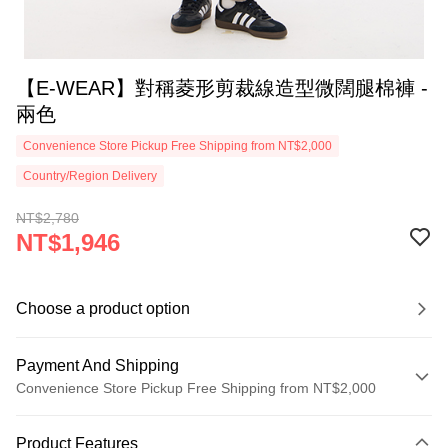
【E-WEAR】對稱菱形剪裁線造型微闊腿棉褲 -
兩色
Convenience Store Pickup Free Shipping from NT$2,000
Country/Region Delivery
NT$2,780
NT$1,946
Choose a product option
Payment And Shipping
Convenience Store Pickup Free Shipping from NT$2,000
Payment Method
Product Features