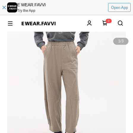
E WEAR.FAVVI
Open App
Try the App
0
1
/
3