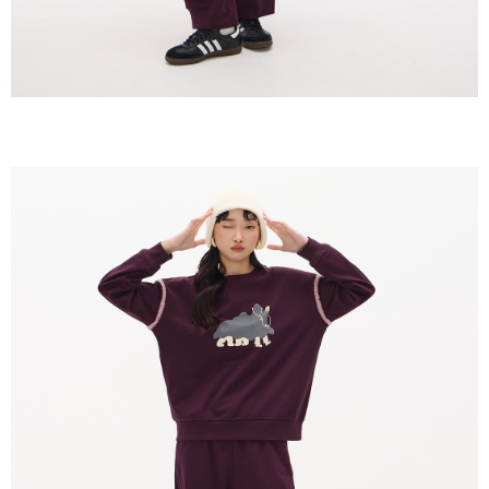
https://netprotections.freshdesk.com/support/home
【Important Notes】
When using the "AFTEE Buy Now Pay Later" service provided by Net
Protections Inc., you may need to provide personal information within the
necessary scope of this service. Additionally, the rights of payment claims
related to the transaction will be transferred to Net Protections Inc.
For information regarding the handling of personal data, please visit the
following URL:
https://aftee.tw/terms/#terms3
Users who are minors must obtain consent from their legal guardian or
parent before using "AFTEE Buy Now Pay Later." The company will not be
responsible for any losses incurred without proper consent.
When using "AFTEE Buy Now Pay Later," the credit limit will be
determined based on individual account conditions and subject to real-
time review by the company. If there is still an insufficient credit limit, users
may be requested to undergo identity verification based on the review
results.
Registering multiple accounts or using others' information for registration
is strictly prohibited. In case of malicious use, Net Protections Inc.
reserves the right to suspend the user's credit limit and take legal action.