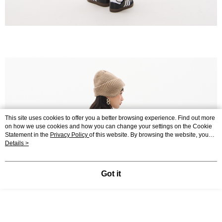
This site uses cookies to offer you a better browsing experience. Find out more
on how we use cookies and how you can change your settings on the Cookie
Statement in the
Privacy Policy
of this website. By browsing the website, you
agree to our use of cookies as described in our Cookie Statement.
Details >
Got it