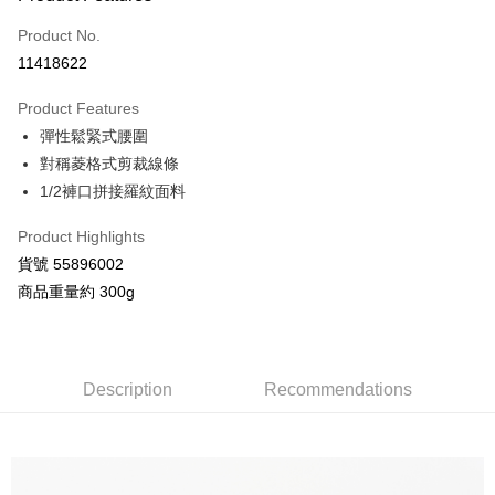
Credit Card (Full Payment)
Product No.
Credit Card Installments
11418622
0% for 3 months
NT$648
/month
21 Banks
Product Features
Taiwan Cooperative Bank
First Commercial Bank
Convenience Store Pickup and Pay
彈性鬆緊式腰圍
Hua Nan Commercial Bank
Chang Hwa Commercial Bank
LINE Pay
The Shanghai Commercial &
Taipei Fubon Commercial Bank
對稱菱格式剪裁線條
Savings Bank
1/2褲口拼接羅紋面料
Apple Pay
Cathay United Bank
Mega International Commercial
Bank
Product Highlights
JKOPAY
Taiwan Business Bank
Taichung Commercial Bank
貨號 55896002
HSBC Bank (Taiwan) Limited
Hwatai Bank
Google Pay
商品重量約 300g
Union Bank of Taiwan
Far Eastern International Bank
Yuanta Commercial Bank
Bank SinoPac
AFTEE
E.SUN Commercial Bank
DBS Bank
More info
Taishin International Bank
CTBC Bank
【About "AFTEE Buy Now Pay Later"】
Description
Recommendations
ATM Transfer
Taiwan Rakuten Card, Inc.
AFTEE Buy Now Pay Later is a payment method where you can "pay after
receiving the goods." It makes your shopping experience simple,
convenient, and secure!
Shipping Method
Simple: No need to register as a member, bind a card, or make a deposit.
全家付款取貨