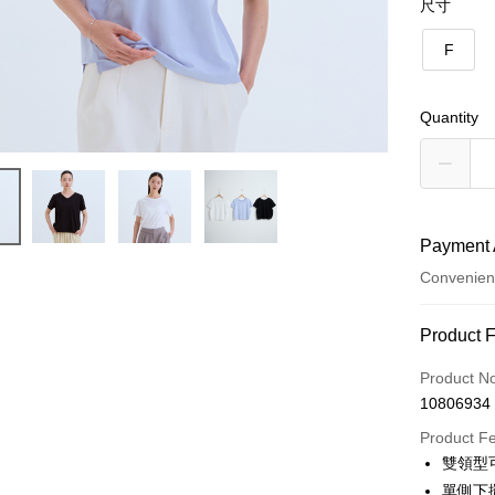
尺寸
F
Quantity
Payment 
Convenien
Payment
Product 
Credit Car
Product N
10806934
Credit Car
Product F
0% for
雙領型
Taiwan 
Convenien
單側下