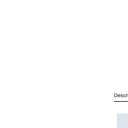
Descr