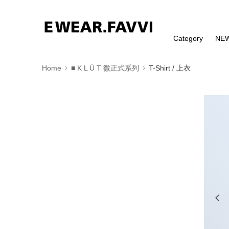
Category
NE
Home
■ K L Ú T 微正式系列
T-Shirt / 上衣