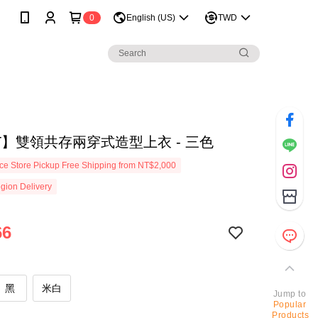
0
English (US)
TWD
T】雙領共存兩穿式造型上衣 - 三色
e Store Pickup Free Shipping from NT$2,000
gion Delivery
66
黑
米白
Jump to
Popular
Products