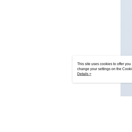
This site uses cookies to offer y
change your settings on the Cooki
use of cookies as described in ou
Details >