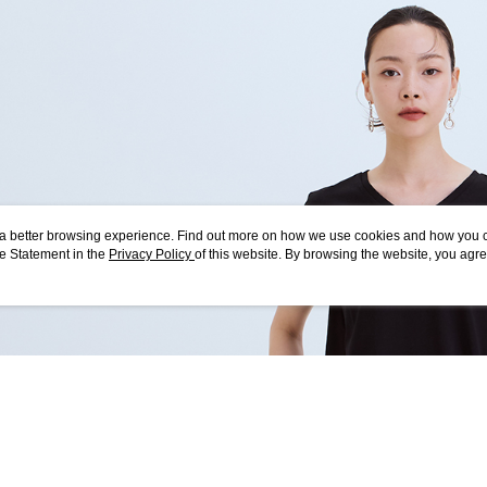
checkout p
7-11付款
finalize th
NT$80/orde
Within a f
notificatio
付款後7-1
Within 14 d
link provi
NT$80/orde
various me
etc. Once 
宅配
※ Please n
NT$80/orde
completing
order, ple
離島宅配
canceled wi
ou a better browsing experience. Find out more on how we use cookies and how you 
you will b
NT$150/ord
e Statement in the
Privacy Policy
of this website. By browsing the website, you agre
Later.
r Cookie Statement.
※ The stat
順豐港澳宅
informatio
page. If y
requests a
Customer S
https://ne
【Importan
When using
Protections
necessary s