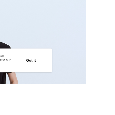
age. Complete the SMS verification and confirm the amount to
取貨
e payment.
r | Free shipping on orders of NT$2,000 or more
ew days of order placement, you will receive a payment
n SMS.
1取貨
ays of receiving the payment notification SMS, click on the
ded in the message. You can make the payment through
r | Free shipping on orders of NT$2,000 or more
thods, including convenience stores, ATMs, online banking,
the payment is made, the transaction is considered complete.
ote: You don't need to make the payment immediately upon
r | Free shipping on orders of NT$2,000 or more
 the checkout process. However, if you wish to cancel the
ase contact the store where you made the purchase. Orders
thout the store's consent will still be considered valid, and
can
e required to settle the payment through AFTEE Buy Now Pay
er | Free shipping on orders of NT$2,000 or more
e to our
Got it
us of the transaction and payment should be based on the
配/宇迅國際物流
Shipping Rates
n displayed on the "AFTEE Buy Now Pay Later" checkout
ou have any questions regarding the payment status or refund
fter payment, please contact the "AFTEE Buy Now Pay Later
upport Center" at
tprotections.freshdesk.com/support/home
t Notes】
 the "AFTEE Buy Now Pay Later" service provided by Net
 Inc., you may need to provide personal information within the
cope of this service. Additionally, the rights of payment claims