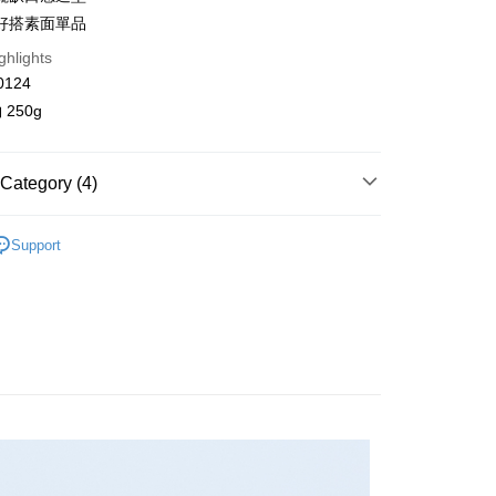
n Commercial Bank
Chang Hwa Commercial Bank
好搭素面單品
anghai Commercial &
Taipei Fubon Commercial Bank
ghlights
s Bank
United Bank
Mega International Commercial
0124
Bank
250g
Business Bank
Taichung Commercial Bank
nk (Taiwan) Limited
Hwatai Bank
y
ank of Taiwan
Far Eastern International Bank
Category (4)
 Commercial Bank
Bank SinoPac
Commercial Bank
DBS Bank
 T 微正式系列
T-Shirt / 上衣
International Bank
CTBC Bank
Support
FTEE Buy Now Pay Later"】
fer
ll Items 】
 Now Pay Later is a payment method where you can "pay
Rakuten Card, Inc.
iving the goods." It makes your shopping experience simple,
s
T-Shirt / 上衣
, and secure!
 Method
品 New In
⋮⋮ 6月新品
 need to register as a member, bind a card, or make a deposit.
: Just provide your mobile number and complete the SMS
取貨
n to proceed with the checkout.
r | Free shipping on orders of NT$2,000 or more
u can confirm the goods/services before making the payment.
uy Now Pay Later" Checkout Process】
家取貨
TEE Buy Now Pay Later" as the payment method during
r | Free shipping on orders of NT$2,000 or more
You will be redirected to the "AFTEE Buy Now Pay Later"