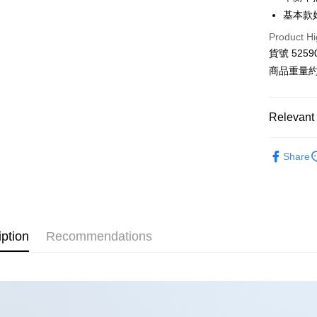
Hua Na
基本款
LINE Pay
The Sh
Product Hi
Saving
Apple Pay
Cathay 
貨號 5259
商品重量約 
JKOPAY
Taiwan 
HSBC Ba
Google Pa
Union B
Relevant 
Yuanta
AFTEE
E.SUN 
More info
■ K L Ú
Taishin 
Share
【About "A
ATM Trans
【 全部商品 A
AFTEE Buy
Taiwan 
after rece
衣料品 Top
convenient
Shipping
⋮⋮ 本週新
Simple: No
Convenient
iption
Recommendations
全家付款
verificatio
NT$80/orde
Secure: Yo
【"AFTEE B
付款後全
Select "AF
NT$80/orde
checkout. 