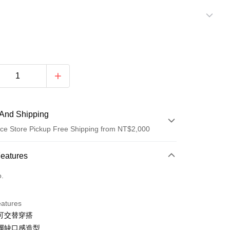
And Shipping
ce Store Pickup Free Shipping from NT$2,000
 Method
Features
d (Full Payment)
o.
d Installments
eatures
 3 months
NT$322
/month
21 Banks
可交替穿搭
Cooperative Bank
First Commercial Bank
ce Store Pickup and Pay
擺缺口感造型