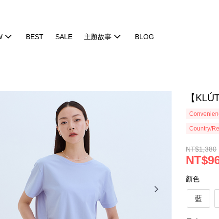
W
BEST
SALE
主題故事
BLOG
【KLÚ
Convenienc
Country/Re
NT$1,380
NT$9
顏色
藍