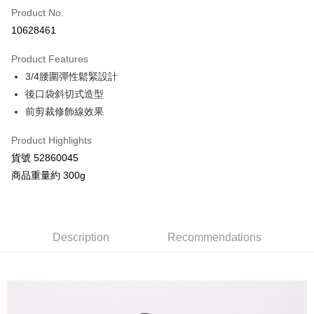
Product No.
Credit Card Installments
10628461
0% for 3 months
NT$926
/month
21 Banks
Product Features
Taiwan Cooperative Bank
First Commercial Bank
Convenience Store Pickup and Pay
3/4腰圍彈性鬆緊設計
Hua Nan Commercial Bank
Chang Hwa Commercial Bank
LINE Pay
The Shanghai Commercial &
Taipei Fubon Commercial Bank
後口袋斜切式造型
Savings Bank
前剪裁修飾線效果
Apple Pay
Cathay United Bank
Mega International Commercial
Bank
Product Highlights
JKOPAY
Taiwan Business Bank
Taichung Commercial Bank
貨號 52860045
HSBC Bank (Taiwan) Limited
Hwatai Bank
Google Pay
商品重量約 300g
Union Bank of Taiwan
Far Eastern International Bank
Yuanta Commercial Bank
Bank SinoPac
AFTEE
E.SUN Commercial Bank
DBS Bank
More info
Taishin International Bank
CTBC Bank
【About "AFTEE Buy Now Pay Later"】
Description
Recommendations
ATM Transfer
Taiwan Rakuten Card, Inc.
AFTEE Buy Now Pay Later is a payment method where you can "pay after
receiving the goods." It makes your shopping experience simple,
convenient, and secure!
Shipping Method
Simple: No need to register as a member, bind a card, or make a deposit.
全家付款取貨
Convenient: Just provide your mobile number and complete the SMS