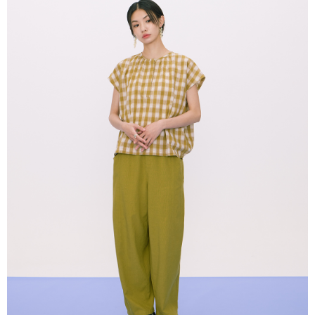
NT$80/order | Free shipping on orders of NT$2,000 or more
verification to proceed with the checkout.
Secure: You can confirm the goods/services before making the payment.
付款後全家取貨
【"AFTEE Buy Now Pay Later" Checkout Process】
NT$80/order | Free shipping on orders of NT$2,000 or more
Select "AFTEE Buy Now Pay Later" as the payment method during
checkout. You will be redirected to the "AFTEE Buy Now Pay Later"
7-11付款取貨
checkout page. Complete the SMS verification and confirm the amount to
NT$80/order | Free shipping on orders of NT$2,000 or more
finalize the payment.
Within a few days of order placement, you will receive a payment
付款後7-11取貨
notification SMS.
Within 14 days of receiving the payment notification SMS, click on the link
NT$80/order | Free shipping on orders of NT$2,000 or more
provided in the message. You can make the payment through various
methods, including convenience stores, ATMs, online banking, etc. Once
宅配
the payment is made, the transaction is considered complete.
NT$80/order | Free shipping on orders of NT$2,000 or more
※ Please note: You don't need to make the payment immediately upon
completing the checkout process. However, if you wish to cancel the
離島宅配
order, please contact the store where you made the purchase. Orders
canceled without the store's consent will still be considered valid, and you
NT$150/order | Free shipping on orders of NT$2,000 or more
will be required to settle the payment through AFTEE Buy Now Pay Later.
※ The status of the transaction and payment should be based on the
順豐港澳宅配/宇迅國際物流
Shipping Rates
information displayed on the "AFTEE Buy Now Pay Later" checkout page.
If you have any questions regarding the payment status or refund
requests after payment, please contact the "AFTEE Buy Now Pay Later
Customer Support Center" at
https://netprotections.freshdesk.com/support/home