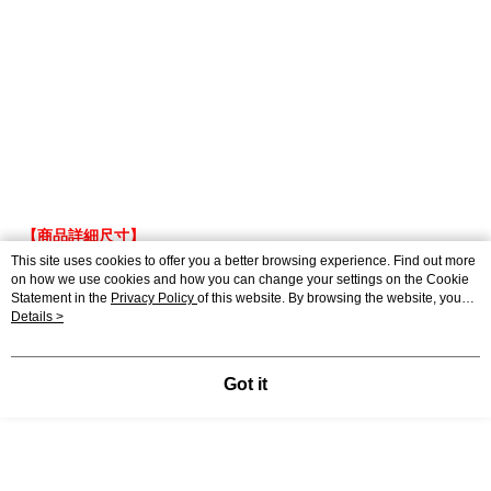
【商品詳細尺寸】
This site uses cookies to offer you a better browsing experience. Find out more
●尺 寸 – F
on how we use cookies and how you can change your settings on the Cookie
●褲 長 –
97cm
Statement in the
Privacy Policy
of this website. By browsing the website, you
●腰 圍 – 35cm(鬆緊)
agree to our use of cookies as described in our Cookie Statement.
Details >
●臀 圍 – 50cm
●褲口寬 – 21cm
Got it
●材 質 –65%棉 30%人造絲 5%麻
●產 地 – 中國
身高165cm / 體重 43kg
●Model -