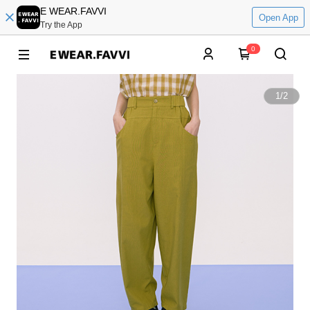
E WEAR.FAVVI
Open App
Try the App
0
1
/
2