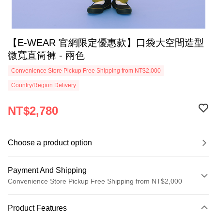
【E-WEAR 官網限定優惠款】口袋大空間造型
微寬直筒褲 - 兩色
Convenience Store Pickup Free Shipping from NT$2,000
Country/Region Delivery
NT$2,780
Choose a product option
Payment And Shipping
Convenience Store Pickup Free Shipping from NT$2,000
Payment Method
Product Features
Credit Card (Full Payment)