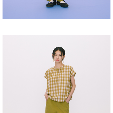
【Important Notes】
When using the "AFTEE Buy Now Pay Later" service provided by Net
Protections Inc., you may need to provide personal information within the
necessary scope of this service. Additionally, the rights of payment claims
related to the transaction will be transferred to Net Protections Inc.
For information regarding the handling of personal data, please visit the
following URL:
https://aftee.tw/terms/#terms3
Users who are minors must obtain consent from their legal guardian or
parent before using "AFTEE Buy Now Pay Later." The company will not be
responsible for any losses incurred without proper consent.
When using "AFTEE Buy Now Pay Later," the credit limit will be
determined based on individual account conditions and subject to real-
time review by the company. If there is still an insufficient credit limit, users
may be requested to undergo identity verification based on the review
results.
Registering multiple accounts or using others' information for registration
is strictly prohibited. In case of malicious use, Net Protections Inc.
reserves the right to suspend the user's credit limit and take legal action.