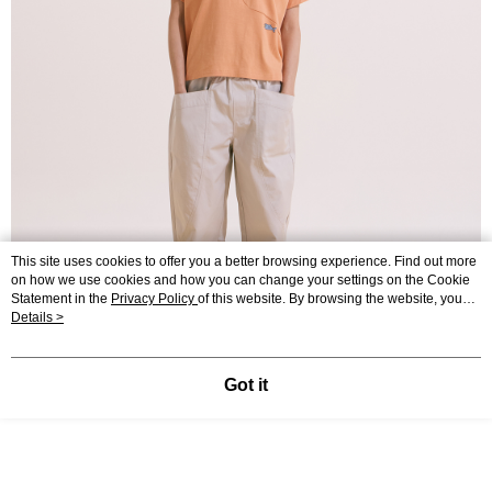
This site uses cookies to offer you a better browsing experience. Find out more
on how we use cookies and how you can change your settings on the Cookie
Statement in the
Privacy Policy
of this website. By browsing the website, you
agree to our use of cookies as described in our Cookie Statement.
Details >
Got it