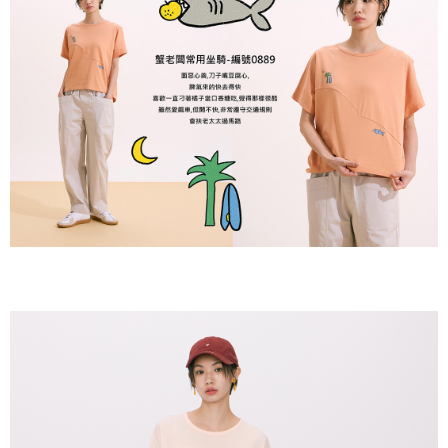
付款後全家取貨
【"AFTEE Buy Now Pay Later" Checkout Process】
NT$80/order | Free shipping on orders of NT$2,000 or more
Select "AFTEE Buy Now Pay Later" as the payment method during
checkout. You will be redirected to the "AFTEE Buy Now Pay Later"
7-11付款取貨
checkout page. Complete the SMS verification and confirm the amount to
NT$80/order | Free shipping on orders of NT$2,000 or more
finalize the payment.
Within a few days of order placement, you will receive a payment
付款後7-11取貨
notification SMS.
Within 14 days of receiving the payment notification SMS, click on the link
NT$80/order | Free shipping on orders of NT$2,000 or more
provided in the message. You can make the payment through various
methods, including convenience stores, ATMs, online banking, etc. Once
宅配
the payment is made, the transaction is considered complete.
NT$80/order | Free shipping on orders of NT$2,000 or more
※ Please note: You don't need to make the payment immediately upon
completing the checkout process. However, if you wish to cancel the
離島宅配
order, please contact the store where you made the purchase. Orders
canceled without the store's consent will still be considered valid, and you
NT$150/order | Free shipping on orders of NT$2,000 or more
will be required to settle the payment through AFTEE Buy Now Pay Later.
※ The status of the transaction and payment should be based on the
順豐港澳宅配/宇迅國際物流
Shipping Rates
information displayed on the "AFTEE Buy Now Pay Later" checkout page.
If you have any questions regarding the payment status or refund
requests after payment, please contact the "AFTEE Buy Now Pay Later
Customer Support Center" at
https://netprotections.freshdesk.com/support/home
【Important Notes】