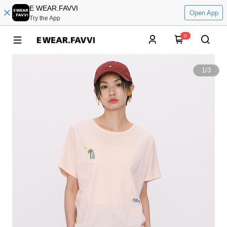
E WEAR.FAVVI
Open App
Try the App
0
1
/
3