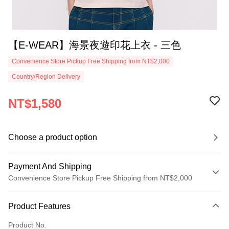
【E-WEAR】海景夜遊印花上衣 - 三色
Convenience Store Pickup Free Shipping from NT$2,000
Country/Region Delivery
NT$1,580
Choose a product option
Payment And Shipping
Convenience Store Pickup Free Shipping from NT$2,000
Payment Method
Product Features
Credit Card (Full Payment)
Product No.