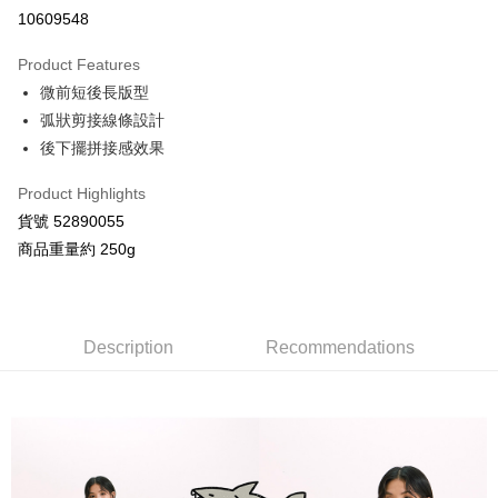
Credit Card Installments
10609548
0% for 3 months
NT$526
/month
21 Banks
Product Features
Taiwan Cooperative Bank
First Commercial Bank
Convenience Store Pickup and Pay
微前短後長版型
Hua Nan Commercial Bank
Chang Hwa Commercial Bank
LINE Pay
The Shanghai Commercial &
Taipei Fubon Commercial Bank
弧狀剪接線條設計
Savings Bank
後下擺拼接感效果
Apple Pay
Cathay United Bank
Mega International Commercial
Bank
Product Highlights
JKOPAY
Taiwan Business Bank
Taichung Commercial Bank
貨號 52890055
HSBC Bank (Taiwan) Limited
Hwatai Bank
Google Pay
商品重量約 250g
Union Bank of Taiwan
Far Eastern International Bank
Yuanta Commercial Bank
Bank SinoPac
AFTEE
E.SUN Commercial Bank
DBS Bank
More info
Taishin International Bank
CTBC Bank
【About "AFTEE Buy Now Pay Later"】
Description
Recommendations
ATM Transfer
Taiwan Rakuten Card, Inc.
AFTEE Buy Now Pay Later is a payment method where you can "pay after
receiving the goods." It makes your shopping experience simple,
convenient, and secure!
Shipping Method
Simple: No need to register as a member, bind a card, or make a deposit.
全家付款取貨
Convenient: Just provide your mobile number and complete the SMS
NT$80/order | Free shipping on orders of NT$2,000 or more
verification to proceed with the checkout.
Secure: You can confirm the goods/services before making the payment.