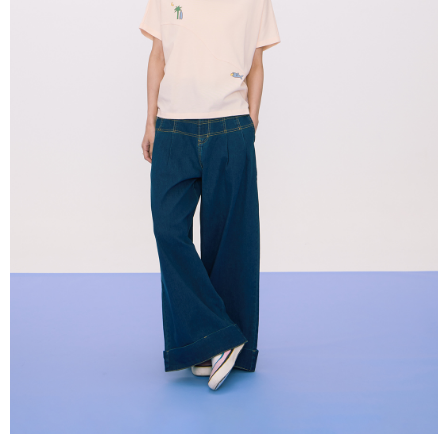
When using the "AFTEE Buy Now Pay Later" service provided by Net
Protections Inc., you may need to provide personal information within the
necessary scope of this service. Additionally, the rights of payment claims
related to the transaction will be transferred to Net Protections Inc.
For information regarding the handling of personal data, please visit the
following URL:
https://aftee.tw/terms/#terms3
Users who are minors must obtain consent from their legal guardian or
parent before using "AFTEE Buy Now Pay Later." The company will not be
responsible for any losses incurred without proper consent.
When using "AFTEE Buy Now Pay Later," the credit limit will be
determined based on individual account conditions and subject to real-
time review by the company. If there is still an insufficient credit limit, users
may be requested to undergo identity verification based on the review
results.
Registering multiple accounts or using others' information for registration
is strictly prohibited. In case of malicious use, Net Protections Inc.
reserves the right to suspend the user's credit limit and take legal action.