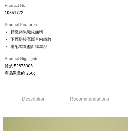
Product No.
Credit Card Installments
10551772
0% for 3 months
NT$826
/month
21 Banks
Product Features
Taiwan Cooperative Bank
First Commercial Bank
Convenience Store Pickup and Pay
精緻蘋果織紋面料
Hua Nan Commercial Bank
Chang Hwa Commercial Bank
LINE Pay
The Shanghai Commercial &
Taipei Fubon Commercial Bank
下擺拼接寬版直向織紋
Savings Bank
搭配式造型針織單品
Apple Pay
Cathay United Bank
Mega International Commercial
Bank
Product Highlights
JKOPAY
Taiwan Business Bank
Taichung Commercial Bank
貨號 52873006
HSBC Bank (Taiwan) Limited
Hwatai Bank
Google Pay
商品重量約 250g
Union Bank of Taiwan
Far Eastern International Bank
Yuanta Commercial Bank
Bank SinoPac
AFTEE
E.SUN Commercial Bank
DBS Bank
More info
Taishin International Bank
CTBC Bank
【About "AFTEE Buy Now Pay Later"】
Description
Recommendations
ATM Transfer
Taiwan Rakuten Card, Inc.
AFTEE Buy Now Pay Later is a payment method where you can "pay after
receiving the goods." It makes your shopping experience simple,
convenient, and secure!
Shipping Method
Simple: No need to register as a member, bind a card, or make a deposit.
全家付款取貨
Convenient: Just provide your mobile number and complete the SMS