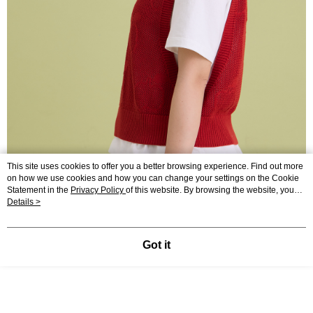
This site uses cookies to offer you a better browsing experience. Find out more
on how we use cookies and how you can change your settings on the Cookie
Statement in the
Privacy Policy
of this website. By browsing the website, you
agree to our use of cookies as described in our Cookie Statement.
Details >
Got it