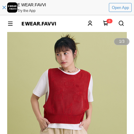
E WEAR.FAVVI
Open App
Try the App
0
1
/
3