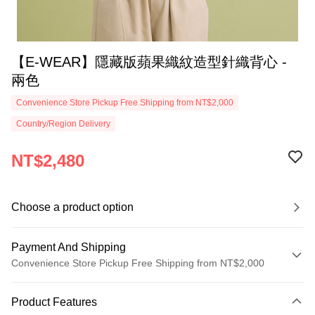
【E-WEAR】隱藏版蘋果織紋造型針織背心 -
兩色
Convenience Store Pickup Free Shipping from NT$2,000
Country/Region Delivery
NT$2,480
Choose a product option
Payment And Shipping
Convenience Store Pickup Free Shipping from NT$2,000
Payment Method
Product Features
Credit Card (Full Payment)