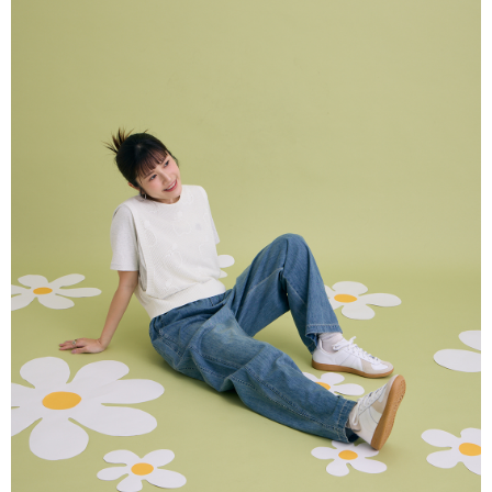
NT$80/order | Free shipping on orders of NT$2,000 or more
verification to proceed with the checkout.
Secure: You can confirm the goods/services before making the payment.
付款後全家取貨
【"AFTEE Buy Now Pay Later" Checkout Process】
NT$80/order | Free shipping on orders of NT$2,000 or more
Select "AFTEE Buy Now Pay Later" as the payment method during
checkout. You will be redirected to the "AFTEE Buy Now Pay Later"
7-11付款取貨
checkout page. Complete the SMS verification and confirm the amount to
NT$80/order | Free shipping on orders of NT$2,000 or more
finalize the payment.
Within a few days of order placement, you will receive a payment
付款後7-11取貨
notification SMS.
Within 14 days of receiving the payment notification SMS, click on the link
NT$80/order | Free shipping on orders of NT$2,000 or more
provided in the message. You can make the payment through various
methods, including convenience stores, ATMs, online banking, etc. Once
宅配
the payment is made, the transaction is considered complete.
NT$80/order | Free shipping on orders of NT$2,000 or more
※ Please note: You don't need to make the payment immediately upon
completing the checkout process. However, if you wish to cancel the
離島宅配
order, please contact the store where you made the purchase. Orders
canceled without the store's consent will still be considered valid, and you
NT$150/order | Free shipping on orders of NT$2,000 or more
will be required to settle the payment through AFTEE Buy Now Pay Later.
※ The status of the transaction and payment should be based on the
順豐港澳宅配/宇迅國際物流
Shipping Rates
information displayed on the "AFTEE Buy Now Pay Later" checkout page.
If you have any questions regarding the payment status or refund
requests after payment, please contact the "AFTEE Buy Now Pay Later
Customer Support Center" at
https://netprotections.freshdesk.com/support/home