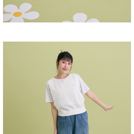
【Important Notes】
When using the "AFTEE Buy Now Pay Later" service provided by Net
Protections Inc., you may need to provide personal information within the
necessary scope of this service. Additionally, the rights of payment claims
related to the transaction will be transferred to Net Protections Inc.
For information regarding the handling of personal data, please visit the
following URL:
https://aftee.tw/terms/#terms3
Users who are minors must obtain consent from their legal guardian or
parent before using "AFTEE Buy Now Pay Later." The company will not be
responsible for any losses incurred without proper consent.
When using "AFTEE Buy Now Pay Later," the credit limit will be
determined based on individual account conditions and subject to real-
time review by the company. If there is still an insufficient credit limit, users
may be requested to undergo identity verification based on the review
results.
Registering multiple accounts or using others' information for registration
is strictly prohibited. In case of malicious use, Net Protections Inc.
reserves the right to suspend the user's credit limit and take legal action.