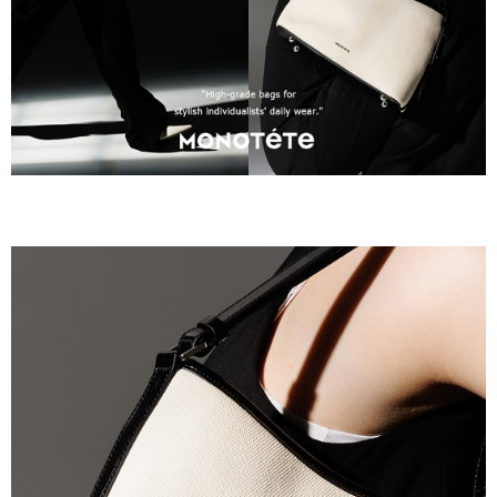
requests after payment, please contact the "AFTEE Buy Now Pay Later
Customer Support Center" at
https://netprotections.freshdesk.com/support/home
【Important Notes】
When using the "AFTEE Buy Now Pay Later" service provided by Net
Protections Inc., you may need to provide personal information within the
necessary scope of this service. Additionally, the rights of payment claims
related to the transaction will be transferred to Net Protections Inc.
For information regarding the handling of personal data, please visit the
following URL:
https://aftee.tw/terms/#terms3
Users who are minors must obtain consent from their legal guardian or
parent before using "AFTEE Buy Now Pay Later." The company will not be
responsible for any losses incurred without proper consent.
When using "AFTEE Buy Now Pay Later," the credit limit will be
determined based on individual account conditions and subject to real-
time review by the company. If there is still an insufficient credit limit, users
may be requested to undergo identity verification based on the review
results.
Registering multiple accounts or using others' information for registration
is strictly prohibited. In case of malicious use, Net Protections Inc.
reserves the right to suspend the user's credit limit and take legal action.