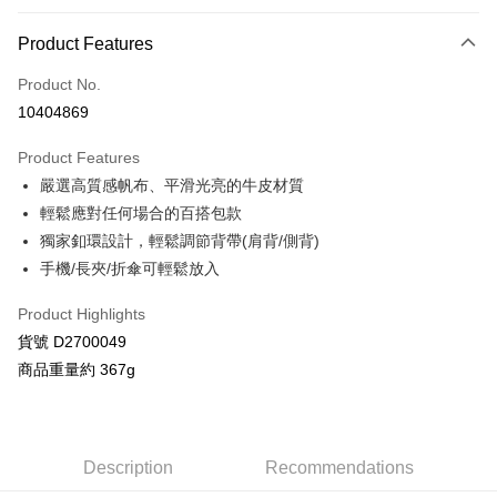
Payment Method
Product Features
Credit Card (Full Payment)
Product No.
Credit Card Installments
10404869
0% for 3 months
NT$1,093
/month
21 Banks
Product Features
Taiwan Cooperative Bank
First Commercial Bank
Convenience Store Pickup and Pay
嚴選高質感帆布、平滑光亮的牛皮材質
Hua Nan Commercial Bank
Chang Hwa Commercial Bank
LINE Pay
The Shanghai Commercial &
Taipei Fubon Commercial Bank
輕鬆應對任何場合的百搭包款
Savings Bank
獨家釦環設計，輕鬆調節背帶(肩背/側背)
Apple Pay
Cathay United Bank
Mega International Commercial
手機/長夾/折傘可輕鬆放入
Bank
JKOPAY
Taiwan Business Bank
Taichung Commercial Bank
Product Highlights
HSBC Bank (Taiwan) Limited
Hwatai Bank
Google Pay
貨號 D2700049
Union Bank of Taiwan
Far Eastern International Bank
商品重量約 367g
Yuanta Commercial Bank
Bank SinoPac
AFTEE
E.SUN Commercial Bank
DBS Bank
More info
Taishin International Bank
CTBC Bank
【About "AFTEE Buy Now Pay Later"】
ATM Transfer
Taiwan Rakuten Card, Inc.
AFTEE Buy Now Pay Later is a payment method where you can "pay after
Description
Recommendations
receiving the goods." It makes your shopping experience simple,
convenient, and secure!
Shipping Method