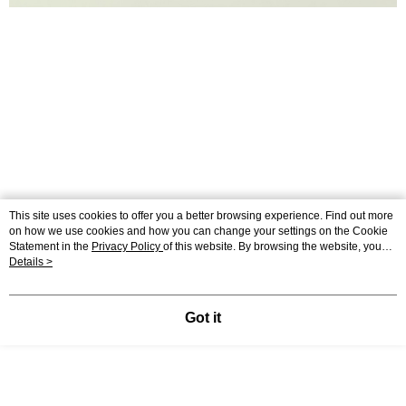
This site uses cookies to offer you a better browsing experience. Find out more
on how we use cookies and how you can change your settings on the Cookie
Statement in the
Privacy Policy
of this website. By browsing the website, you
agree to our use of cookies as described in our Cookie Statement.
Details >
MONO皮革帆布肩背包(S)
#單肩包 #側背包 #水桶肩背包
Got it
● 嚴選高質感帆布、平滑光亮的牛皮材質
● 輕鬆應對任何場合的百搭包款
● 獨家釦環設計，輕鬆調節背帶(肩背/側背)
● 手機/長夾/折傘可輕鬆放入