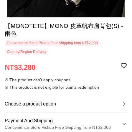
【MONOTETE】MONO 皮革帆布肩背包(S) -
兩色
Convenience Store Pickup Free Shipping from NT$2,000
Country/Region Delivery
NT$3,280
※ The product can't apply coupons
※ This product is not eligible for points redemption
Choose a product option
Payment And Shipping
Convenience Store Pickup Free Shipping from NT$2,000