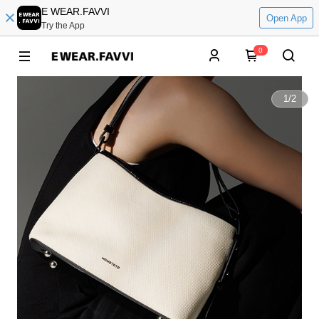
E WEAR.FAVVI
Open App
Try the App
0
1
/
2