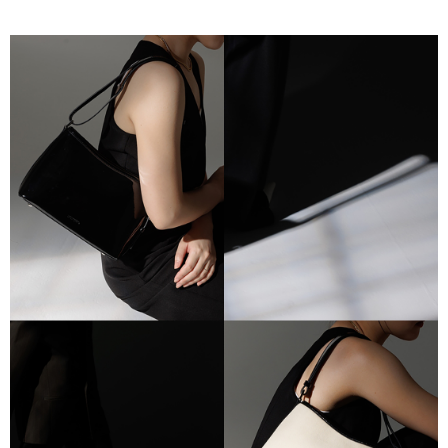
Simple: No need to register as a member, bind a card, or make a deposit.
全家付款取貨
Convenient: Just provide your mobile number and complete the SMS
NT$80/order | Free shipping on orders of NT$2,000 or more
verification to proceed with the checkout.
Secure: You can confirm the goods/services before making the payment.
付款後全家取貨
【"AFTEE Buy Now Pay Later" Checkout Process】
NT$80/order | Free shipping on orders of NT$2,000 or more
Select "AFTEE Buy Now Pay Later" as the payment method during
checkout. You will be redirected to the "AFTEE Buy Now Pay Later"
7-11付款取貨
checkout page. Complete the SMS verification and confirm the amount to
NT$80/order | Free shipping on orders of NT$2,000 or more
finalize the payment.
Within a few days of order placement, you will receive a payment
付款後7-11取貨
notification SMS.
Within 14 days of receiving the payment notification SMS, click on the link
NT$80/order | Free shipping on orders of NT$2,000 or more
provided in the message. You can make the payment through various
methods, including convenience stores, ATMs, online banking, etc. Once
宅配
the payment is made, the transaction is considered complete.
NT$80/order | Free shipping on orders of NT$2,000 or more
※ Please note: You don't need to make the payment immediately upon
completing the checkout process. However, if you wish to cancel the
離島宅配
order, please contact the store where you made the purchase. Orders
canceled without the store's consent will still be considered valid, and you
NT$150/order | Free shipping on orders of NT$2,000 or more
will be required to settle the payment through AFTEE Buy Now Pay Later.
※ The status of the transaction and payment should be based on the
順豐港澳宅配/宇迅國際物流
Shipping Rates
information displayed on the "AFTEE Buy Now Pay Later" checkout page.
If you have any questions regarding the payment status or refund