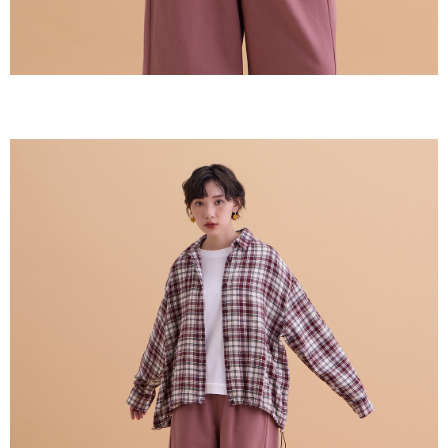
【Important Notes】
When using the "AFTEE Buy Now Pay Later" service provided by Net
Protections Inc., you may need to provide personal information within the
necessary scope of this service. Additionally, the rights of payment claims
related to the transaction will be transferred to Net Protections Inc.
For information regarding the handling of personal data, please visit the
following URL:
https://aftee.tw/terms/#terms3
Users who are minors must obtain consent from their legal guardian or
parent before using "AFTEE Buy Now Pay Later." The company will not be
responsible for any losses incurred without proper consent.
When using "AFTEE Buy Now Pay Later," the credit limit will be
determined based on individual account conditions and subject to real-
time review by the company. If there is still an insufficient credit limit, users
may be requested to undergo identity verification based on the review
results.
Registering multiple accounts or using others' information for registration
is strictly prohibited. In case of malicious use, Net Protections Inc.
reserves the right to suspend the user's credit limit and take legal action.