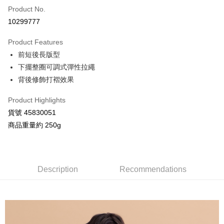
Product No.
Credit Card Installments
10299777
0% for 3 months
NT$993
/month
21 Banks
Product Features
Taiwan Cooperative Bank
First Commercial Bank
Convenience Store Pickup and Pay
前短後長版型
Hua Nan Commercial Bank
Chang Hwa Commercial Bank
LINE Pay
The Shanghai Commercial &
Taipei Fubon Commercial Bank
下擺整圈可調式彈性拉繩
Savings Bank
背後修飾打褶效果
Apple Pay
Cathay United Bank
Mega International Commercial
Bank
Product Highlights
JKOPAY
Taiwan Business Bank
Taichung Commercial Bank
貨號 45830051
HSBC Bank (Taiwan) Limited
Hwatai Bank
Google Pay
商品重量約 250g
Union Bank of Taiwan
Far Eastern International Bank
Yuanta Commercial Bank
Bank SinoPac
AFTEE
E.SUN Commercial Bank
DBS Bank
More info
Taishin International Bank
CTBC Bank
【About "AFTEE Buy Now Pay Later"】
Description
Recommendations
ATM Transfer
Taiwan Rakuten Card, Inc.
AFTEE Buy Now Pay Later is a payment method where you can "pay after
receiving the goods." It makes your shopping experience simple,
convenient, and secure!
Shipping Method
Simple: No need to register as a member, bind a card, or make a deposit.
全家付款取貨
Convenient: Just provide your mobile number and complete the SMS