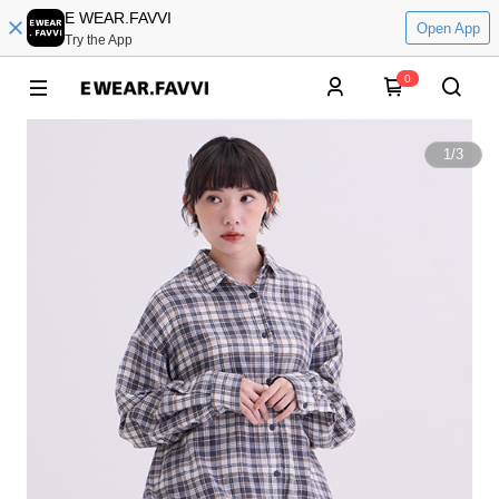
E WEAR.FAVVI
Open App
Try the App
0
1
/
3