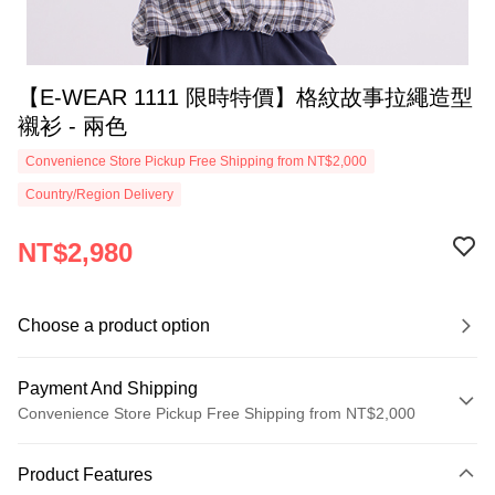
【E-WEAR 1111 限時特價】格紋故事拉繩造型
襯衫 - 兩色
Convenience Store Pickup Free Shipping from NT$2,000
Country/Region Delivery
NT$2,980
Choose a product option
Payment And Shipping
Convenience Store Pickup Free Shipping from NT$2,000
Payment Method
Product Features
Credit Card (Full Payment)