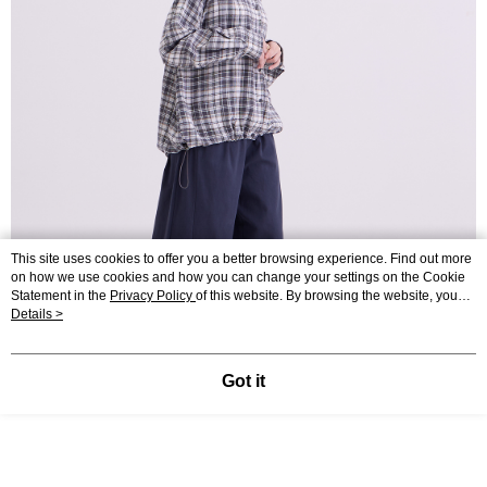
This site uses cookies to offer you a better browsing experience. Find out more
on how we use cookies and how you can change your settings on the Cookie
Statement in the
Privacy Policy
of this website. By browsing the website, you
agree to our use of cookies as described in our Cookie Statement.
Details >
Got it