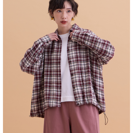
NT$80/order | Free shipping on orders of NT$2,000 or more
verification to proceed with the checkout.
Secure: You can confirm the goods/services before making the payment.
7-11付款取貨
【"AFTEE Buy Now Pay Later" Checkout Process】
NT$80/order | Free shipping on orders of NT$2,000 or more
Select "AFTEE Buy Now Pay Later" as the payment method during
checkout. You will be redirected to the "AFTEE Buy Now Pay Later"
宅配
checkout page. Complete the SMS verification and confirm the amount to
NT$80/order | Free shipping on orders of NT$2,000 or more
finalize the payment.
Within a few days of order placement, you will receive a payment
離島宅配
notification SMS.
Within 14 days of receiving the payment notification SMS, click on the link
NT$150/order | Free shipping on orders of NT$2,000 or more
provided in the message. You can make the payment through various
methods, including convenience stores, ATMs, online banking, etc. Once
順豐港澳宅配/宇迅國際物流
Shipping Rates
the payment is made, the transaction is considered complete.
※ Please note: You don't need to make the payment immediately upon
completing the checkout process. However, if you wish to cancel the
order, please contact the store where you made the purchase. Orders
canceled without the store's consent will still be considered valid, and you
will be required to settle the payment through AFTEE Buy Now Pay Later.
※ The status of the transaction and payment should be based on the
information displayed on the "AFTEE Buy Now Pay Later" checkout page.
If you have any questions regarding the payment status or refund
requests after payment, please contact the "AFTEE Buy Now Pay Later
Customer Support Center" at
https://netprotections.freshdesk.com/support/home